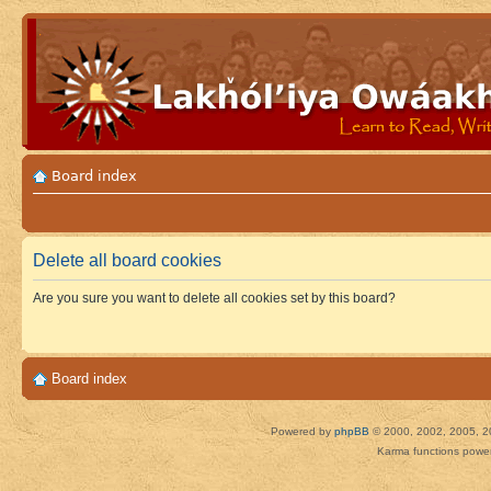
Board index
Delete all board cookies
Are you sure you want to delete all cookies set by this board?
Board index
Powered by
phpBB
© 2000, 2002, 2005, 2
Karma functions pow