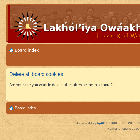
Board index
Delete all board cookies
Are you sure you want to delete all cookies set by this board?
Board index
Powered by
phpBB
© 2000, 2002, 2005, 2
Karma functions pow