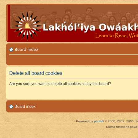
Board index
Delete all board cookies
Are you sure you want to delete all cookies set by this board?
Board index
Powered by
phpBB
© 2000, 2002, 2005, 2
Karma functions pow