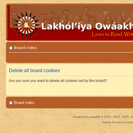
Board index
Delete all board cookies
Are you sure you want to delete all cookies set by this board?
Board index
Powered by
phpBB
© 2000, 2002, 2005, 2
Karma functions pow