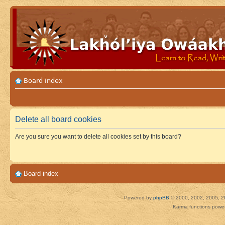
Board index
Delete all board cookies
Are you sure you want to delete all cookies set by this board?
Board index
Powered by
phpBB
© 2000, 2002, 2005, 2
Karma functions pow