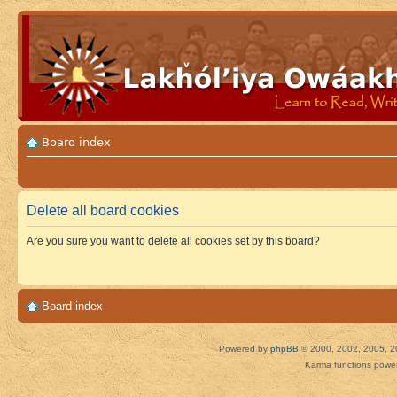
Board index
Delete all board cookies
Are you sure you want to delete all cookies set by this board?
Board index
Powered by
phpBB
© 2000, 2002, 2005, 2
Karma functions pow