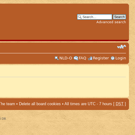
Advanced search
NLD-O
FAQ
Register
Login
The team
•
Delete all board cookies
• All times are UTC - 7 hours [
DST
]
al DB