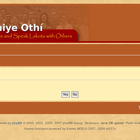
ered by
phpBB
© 2000, 2002, 2005, 2007 phpBB Group. Dictionary:
server DB updated
Flush loc
Karma functions powered by Karma MOD © 2007, 2009 m157y