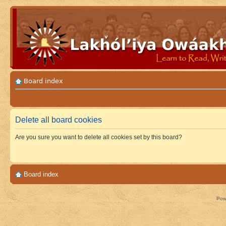
Board index
Delete all board cookies
Are you sure you want to delete all cookies set by this board?
Board index
Pow