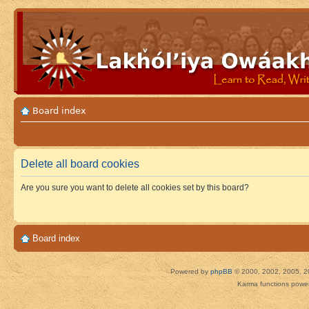
Board index
Delete all board cookies
Are you sure you want to delete all cookies set by this board?
Board index
Powered by
phpBB
© 2000, 2002, 2005, 2
Karma functions pow