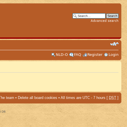
Advanced search
NLD-O
FAQ
Register
Login
The team
•
Delete all board cookies
• All times are UTC - 7 hours [
DST
]
al DB