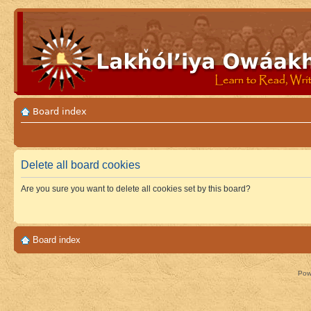
Board index
Delete all board cookies
Are you sure you want to delete all cookies set by this board?
Board index
Pow