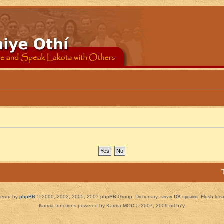
ered by
phpBB
© 2000, 2002, 2005, 2007 phpBB Group. Dictionary:
server DB updated
Flush loc
Karma functions powered by Karma MOD © 2007, 2009 m157y