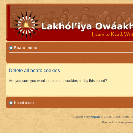
Board index
Delete all board cookies
Are you sure you want to delete all cookies set by this board?
Board index
Powered by
phpBB
© 2000, 2002, 2005, 2
Karma functions pow