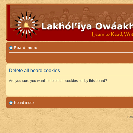
Board index
Delete all board cookies
Are you sure you want to delete all cookies set by this board?
Board index
Pow