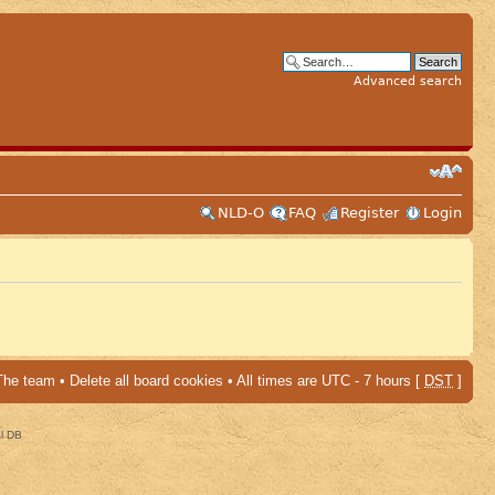
Advanced search
NLD-O
FAQ
Register
Login
The team
•
Delete all board cookies
• All times are UTC - 7 hours [
DST
]
al DB