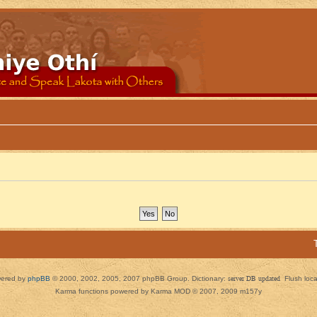
ered by
phpBB
© 2000, 2002, 2005, 2007 phpBB Group. Dictionary:
server DB updated
Flush loc
Karma functions powered by Karma MOD © 2007, 2009 m157y