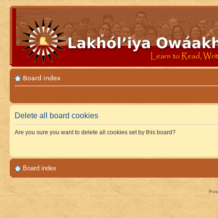
Board index
Delete all board cookies
Are you sure you want to delete all cookies set by this board?
Board index
Pow