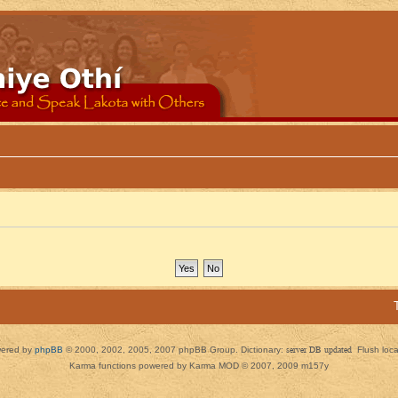
ered by
phpBB
© 2000, 2002, 2005, 2007 phpBB Group. Dictionary:
server DB updated
Flush loc
Karma functions powered by Karma MOD © 2007, 2009 m157y