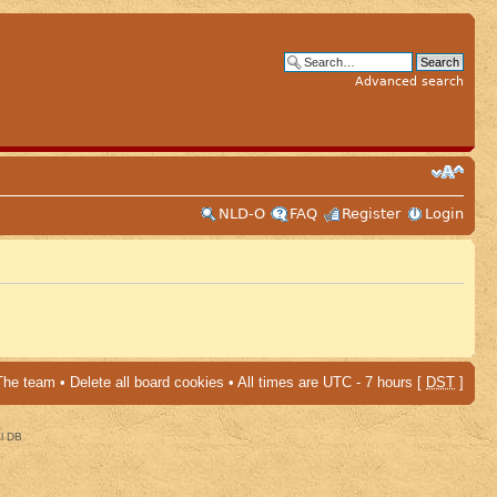
Advanced search
NLD-O
FAQ
Register
Login
The team
•
Delete all board cookies
• All times are UTC - 7 hours [
DST
]
al DB