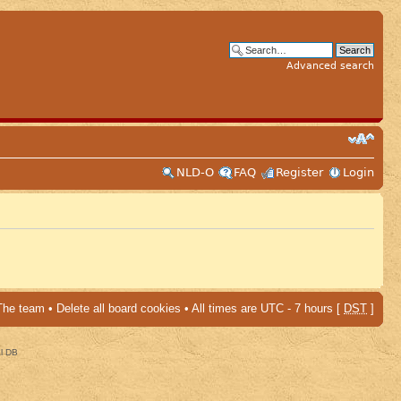
Advanced search
NLD-O
FAQ
Register
Login
The team
•
Delete all board cookies
• All times are UTC - 7 hours [
DST
]
al DB