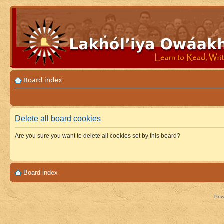
Board index
Delete all board cookies
Are you sure you want to delete all cookies set by this board?
Board index
Pow