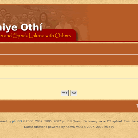
ered by
phpBB
© 2000, 2002, 2005, 2007 phpBB Group. Dictionary:
server DB updated
Flush loc
Karma functions powered by Karma MOD © 2007, 2009 m157y