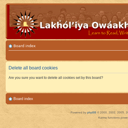
Board index
Delete all board cookies
Are you sure you want to delete all cookies set by this board?
Board index
Powered by
phpBB
© 2000, 2002, 2005, 2
Karma functions pow