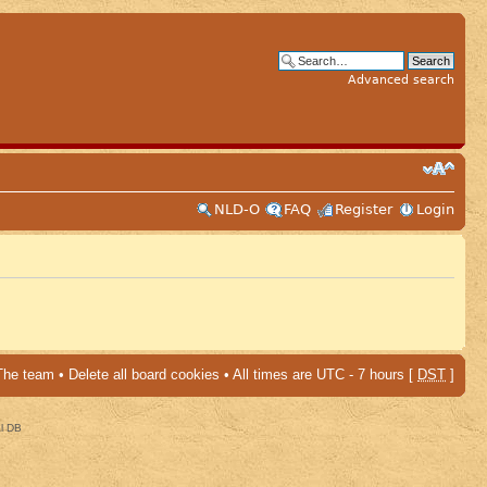
Advanced search
NLD-O
FAQ
Register
Login
The team
•
Delete all board cookies
• All times are UTC - 7 hours [
DST
]
al DB