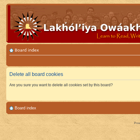
Board index
Delete all board cookies
Are you sure you want to delete all cookies set by this board?
Board index
Pow