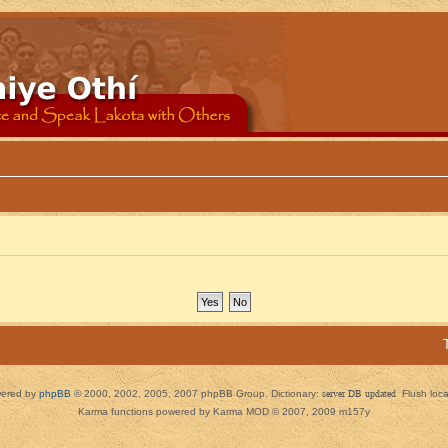
ered by
phpBB
© 2000, 2002, 2005, 2007 phpBB Group. Dictionary:
server DB updated
Flush loc
Karma functions powered by Karma MOD © 2007, 2009 m157y