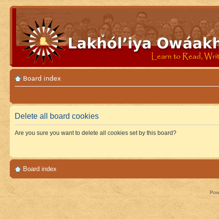
Board index
Delete all board cookies
Are you sure you want to delete all cookies set by this board?
Board index
Pow