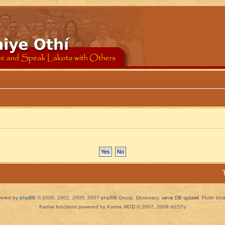
ered by
phpBB
© 2000, 2002, 2005, 2007 phpBB Group. Dictionary:
server DB updated
Flush loc
Karma functions powered by Karma MOD © 2007, 2009 m157y