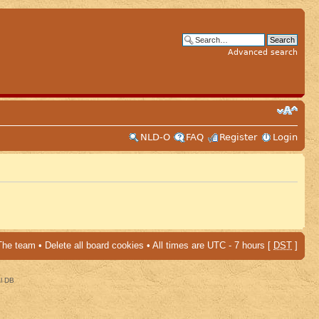
Advanced search
NLD-O
FAQ
Register
Login
The team
•
Delete all board cookies
• All times are UTC - 7 hours [
DST
]
al DB