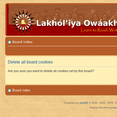
Board index
Delete all board cookies
Are you sure you want to delete all cookies set by this board?
Board index
Powered by
phpBB
© 2000, 2002, 2005, 2
Karma functions pow