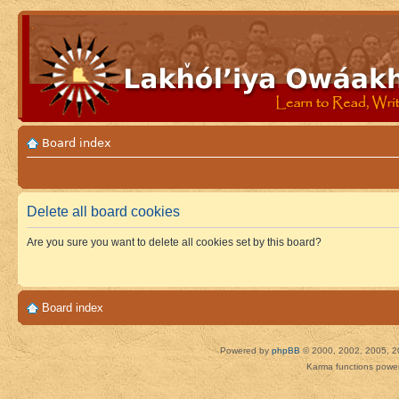
Board index
Delete all board cookies
Are you sure you want to delete all cookies set by this board?
Board index
Powered by
phpBB
© 2000, 2002, 2005, 2
Karma functions pow