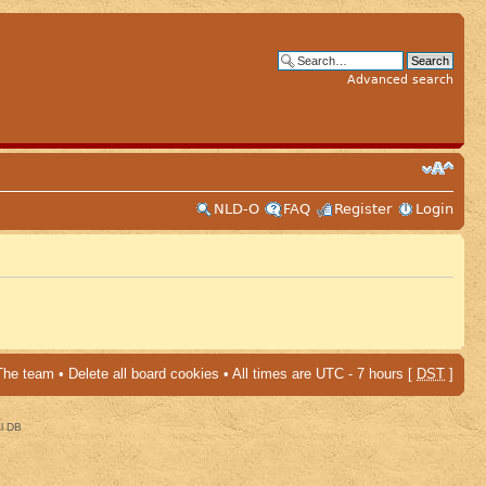
Advanced search
NLD-O
FAQ
Register
Login
The team
•
Delete all board cookies
• All times are UTC - 7 hours [
DST
]
al DB