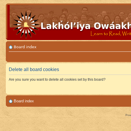
Board index
Delete all board cookies
Are you sure you want to delete all cookies set by this board?
Board index
Pow