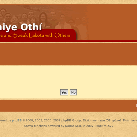
ered by
phpBB
© 2000, 2002, 2005, 2007 phpBB Group. Dictionary:
server DB updated
Flush loc
Karma functions powered by Karma MOD © 2007, 2009 m157y