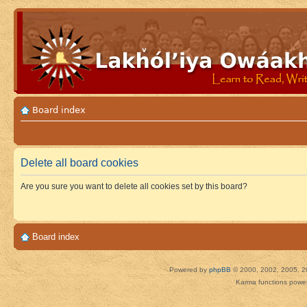
Board index
Delete all board cookies
Are you sure you want to delete all cookies set by this board?
Board index
Powered by
phpBB
© 2000, 2002, 2005, 2
Karma functions pow