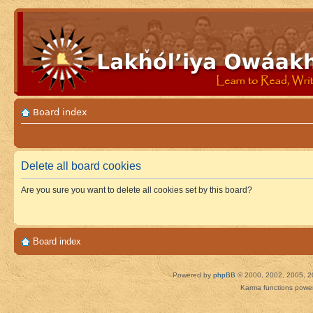
Board index
Delete all board cookies
Are you sure you want to delete all cookies set by this board?
Board index
Powered by
phpBB
© 2000, 2002, 2005, 2
Karma functions pow