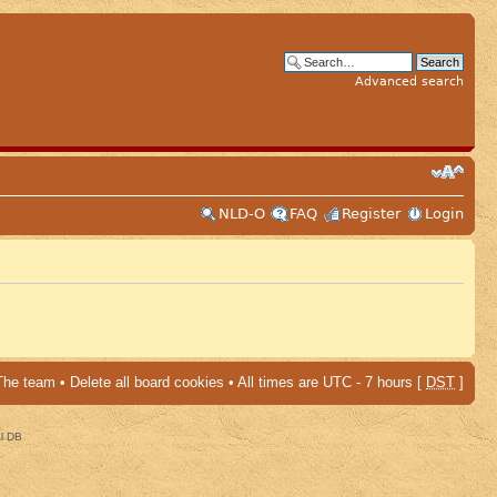
Advanced search
NLD-O
FAQ
Register
Login
The team
•
Delete all board cookies
• All times are UTC - 7 hours [
DST
]
al DB