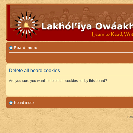
Board index
Delete all board cookies
Are you sure you want to delete all cookies set by this board?
Board index
Pow