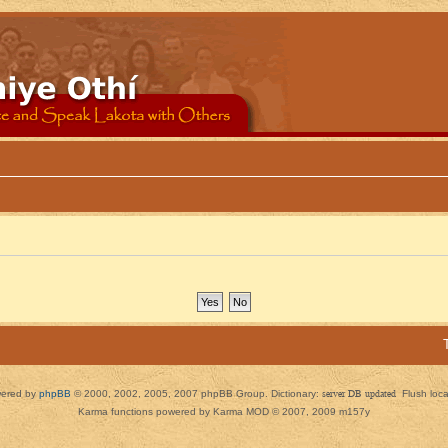
ered by
phpBB
© 2000, 2002, 2005, 2007 phpBB Group. Dictionary:
server DB updated
Flush loc
Karma functions powered by Karma MOD © 2007, 2009 m157y