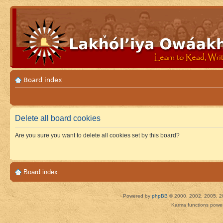
Board index
Delete all board cookies
Are you sure you want to delete all cookies set by this board?
Board index
Powered by
phpBB
© 2000, 2002, 2005, 2
Karma functions pow