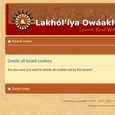
Board index
Delete all board cookies
Are you sure you want to delete all cookies set by this board?
Board index
Powered by
phpBB
© 2000, 2002, 2005, 2
Karma functions pow