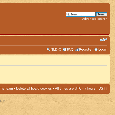
Advanced search
NLD-O
FAQ
Register
Login
The team
•
Delete all board cookies
• All times are UTC - 7 hours [
DST
]
al DB