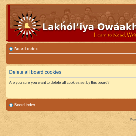
Board index
Delete all board cookies
Are you sure you want to delete all cookies set by this board?
Board index
Pow