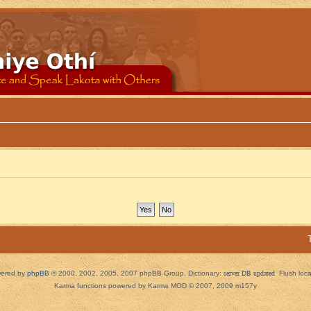
ered by
phpBB
© 2000, 2002, 2005, 2007 phpBB Group. Dictionary:
server DB updated
Flush loc
Karma functions powered by Karma MOD © 2007, 2009 m157y