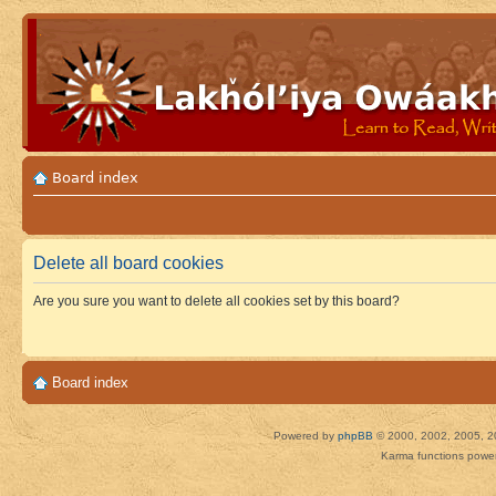
Board index
Delete all board cookies
Are you sure you want to delete all cookies set by this board?
Board index
Powered by
phpBB
© 2000, 2002, 2005, 2
Karma functions pow