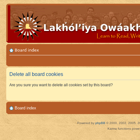
Board index
Delete all board cookies
Are you sure you want to delete all cookies set by this board?
Board index
Powered by
phpBB
© 2000, 2002, 2005, 2
Karma functions pow