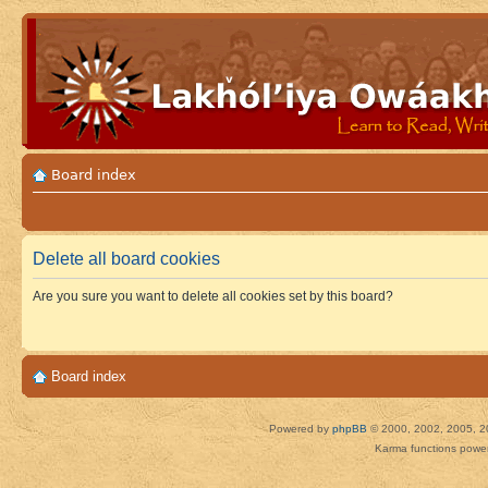
Board index
Delete all board cookies
Are you sure you want to delete all cookies set by this board?
Board index
Powered by
phpBB
© 2000, 2002, 2005, 2
Karma functions pow