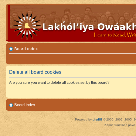
Board index
Delete all board cookies
Are you sure you want to delete all cookies set by this board?
Board index
Powered by
phpBB
© 2000, 2002, 2005, 2
Karma functions pow