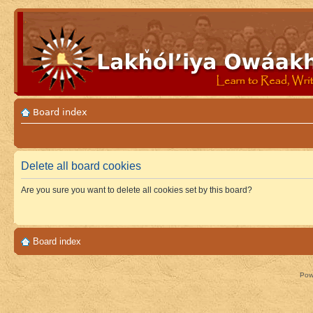
Board index
Delete all board cookies
Are you sure you want to delete all cookies set by this board?
Board index
Pow