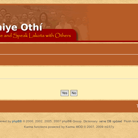
ered by
phpBB
© 2000, 2002, 2005, 2007 phpBB Group. Dictionary:
server DB updated
Flush loc
Karma functions powered by Karma MOD © 2007, 2009 m157y