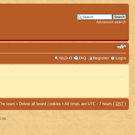
Advanced search
NLD-O
FAQ
Register
Login
The team
•
Delete all board cookies
• All times are UTC - 7 hours [
DST
]
al DB