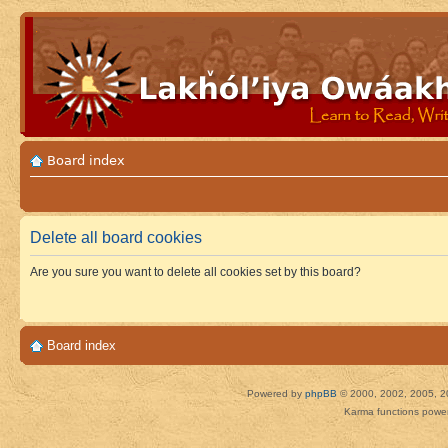
Board index
Delete all board cookies
Are you sure you want to delete all cookies set by this board?
Board index
Powered by
phpBB
© 2000, 2002, 2005, 2
Karma functions pow