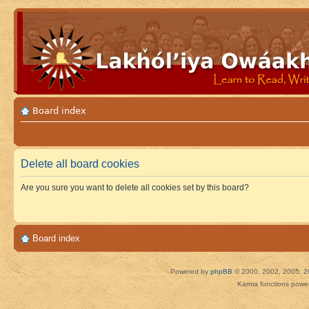
Board index
Delete all board cookies
Are you sure you want to delete all cookies set by this board?
Board index
Powered by
phpBB
© 2000, 2002, 2005, 2
Karma functions pow