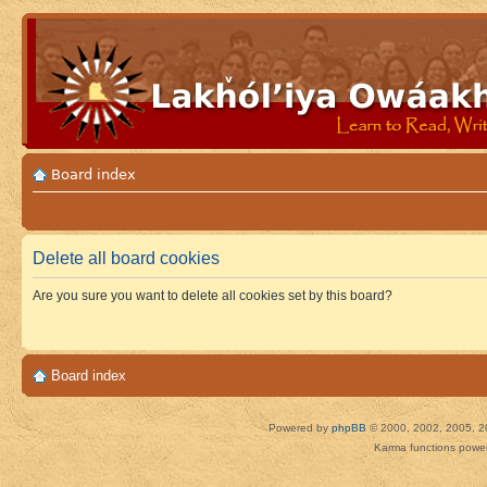
Board index
Delete all board cookies
Are you sure you want to delete all cookies set by this board?
Board index
Powered by
phpBB
© 2000, 2002, 2005, 2
Karma functions pow