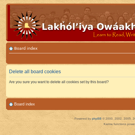
Board index
Delete all board cookies
Are you sure you want to delete all cookies set by this board?
Board index
Powered by
phpBB
© 2000, 2002, 2005, 2
Karma functions pow