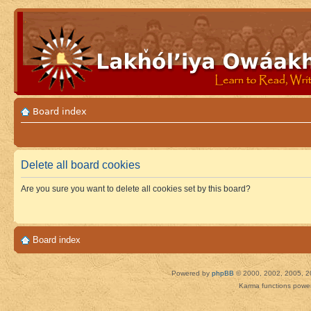
Board index
Delete all board cookies
Are you sure you want to delete all cookies set by this board?
Board index
Powered by
phpBB
© 2000, 2002, 2005, 2
Karma functions pow