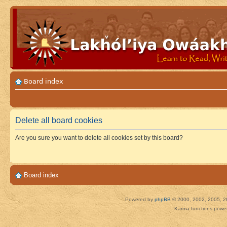
Board index
Delete all board cookies
Are you sure you want to delete all cookies set by this board?
Board index
Powered by
phpBB
© 2000, 2002, 2005, 2
Karma functions pow