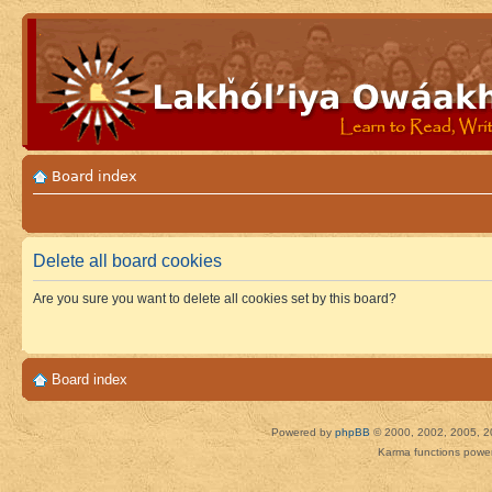
Board index
Delete all board cookies
Are you sure you want to delete all cookies set by this board?
Board index
Powered by
phpBB
© 2000, 2002, 2005, 2
Karma functions pow