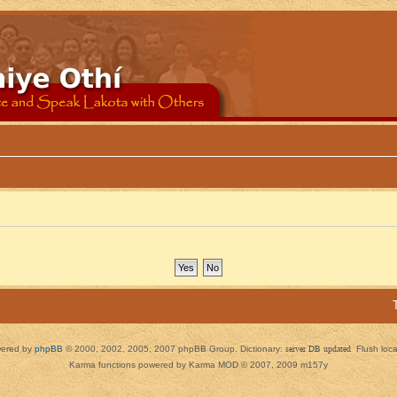
ered by
phpBB
© 2000, 2002, 2005, 2007 phpBB Group. Dictionary:
server DB updated
Flush loc
Karma functions powered by Karma MOD © 2007, 2009 m157y