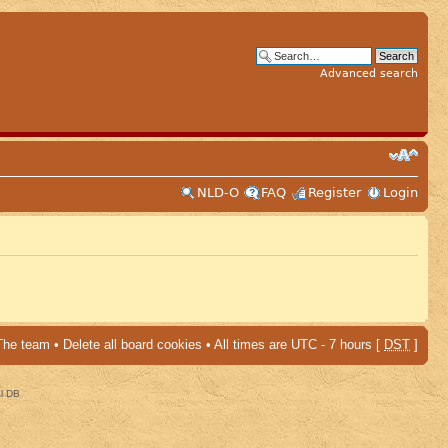
Advanced search
NLD-O
FAQ
Register
Login
The team
•
Delete all board cookies
• All times are UTC - 7 hours [
DST
]
al DB