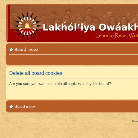
Board index
Delete all board cookies
Are you sure you want to delete all cookies set by this board?
Board index
Pow