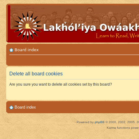
Board index
Delete all board cookies
Are you sure you want to delete all cookies set by this board?
Board index
Powered by
phpBB
© 2000, 2002, 2005, 2
Karma functions pow