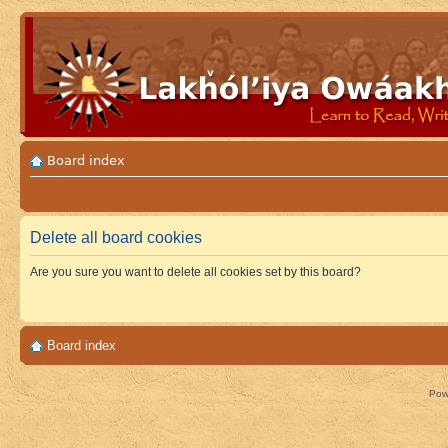
Board index
Delete all board cookies
Are you sure you want to delete all cookies set by this board?
Board index
Pow