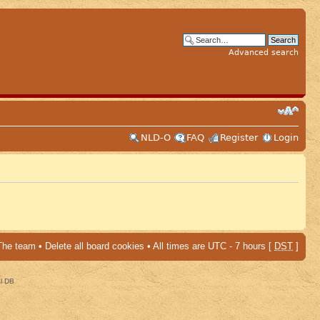
Advanced search
NLD-O
FAQ
Register
Login
The team
•
Delete all board cookies
• All times are UTC - 7 hours [
DST
]
al DB