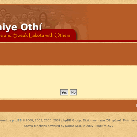
ered by
phpBB
© 2000, 2002, 2005, 2007 phpBB Group. Dictionary:
server DB updated
Flush loc
Karma functions powered by Karma MOD © 2007, 2009 m157y