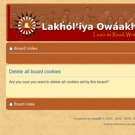
Board index
Delete all board cookies
Are you sure you want to delete all cookies set by this board?
Board index
Powered by
phpBB
© 2000, 2002, 2005, 2
Karma functions pow