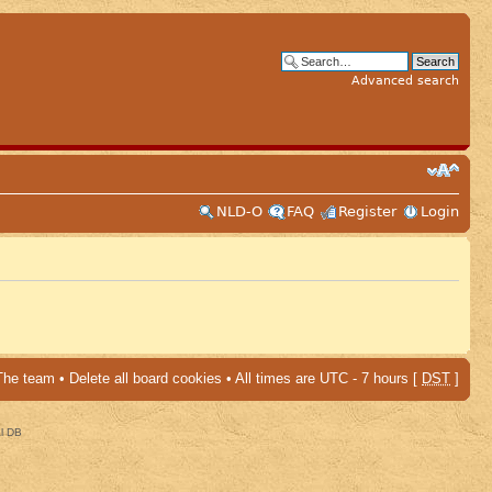
Advanced search
NLD-O
FAQ
Register
Login
The team
•
Delete all board cookies
• All times are UTC - 7 hours [
DST
]
al DB