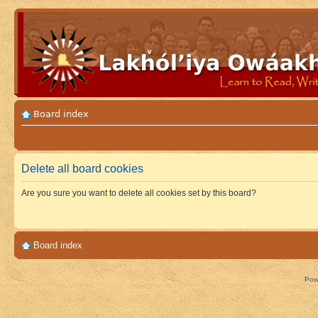
Board index
Delete all board cookies
Are you sure you want to delete all cookies set by this board?
Board index
Pow