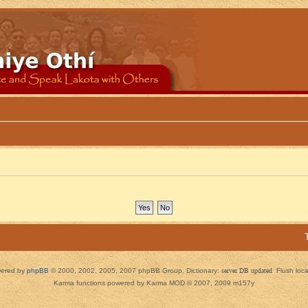
ered by
phpBB
© 2000, 2002, 2005, 2007 phpBB Group. Dictionary:
server DB updated
Flush loc
Karma functions powered by Karma MOD © 2007, 2009 m157y