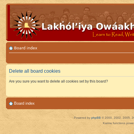
Board index
Delete all board cookies
Are you sure you want to delete all cookies set by this board?
Board index
Powered by
phpBB
© 2000, 2002, 2005, 2
Karma functions pow