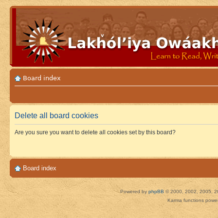
Board index
Delete all board cookies
Are you sure you want to delete all cookies set by this board?
Board index
Powered by
phpBB
© 2000, 2002, 2005, 2
Karma functions pow