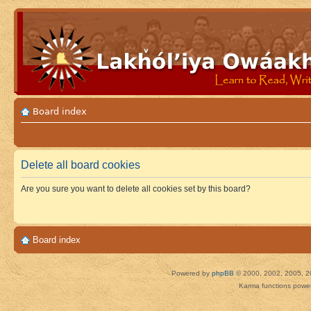
Board index
Delete all board cookies
Are you sure you want to delete all cookies set by this board?
Board index
Powered by
phpBB
© 2000, 2002, 2005, 2
Karma functions pow