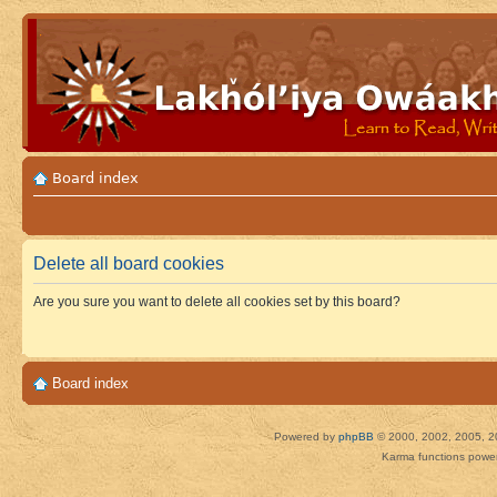
Board index
Delete all board cookies
Are you sure you want to delete all cookies set by this board?
Board index
Powered by
phpBB
© 2000, 2002, 2005, 2
Karma functions pow