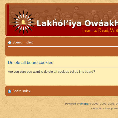
Board index
Delete all board cookies
Are you sure you want to delete all cookies set by this board?
Board index
Powered by
phpBB
© 2000, 2002, 2005, 2
Karma functions pow