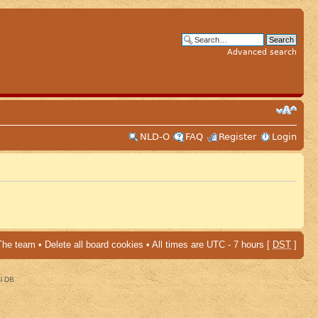
Advanced search
NLD-O
FAQ
Register
Login
The team
•
Delete all board cookies
• All times are UTC - 7 hours [
DST
]
al DB