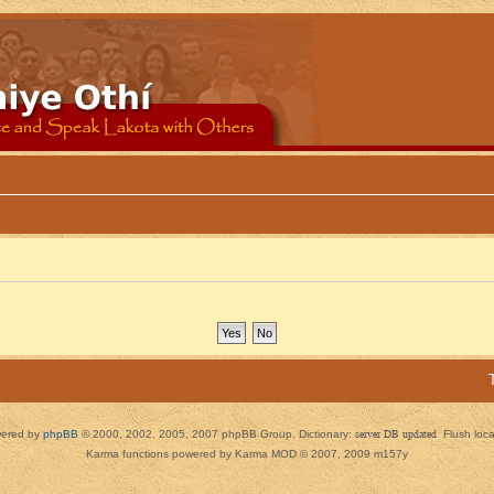
ered by
phpBB
© 2000, 2002, 2005, 2007 phpBB Group. Dictionary:
server DB updated
Flush loc
Karma functions powered by Karma MOD © 2007, 2009 m157y