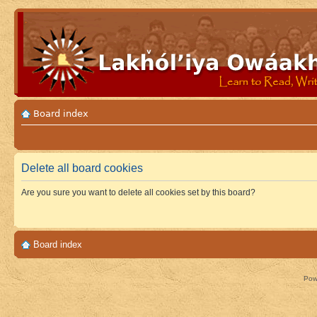
Board index
Delete all board cookies
Are you sure you want to delete all cookies set by this board?
Board index
Pow