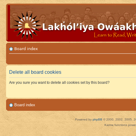
Board index
Delete all board cookies
Are you sure you want to delete all cookies set by this board?
Board index
Powered by
phpBB
© 2000, 2002, 2005, 2
Karma functions pow