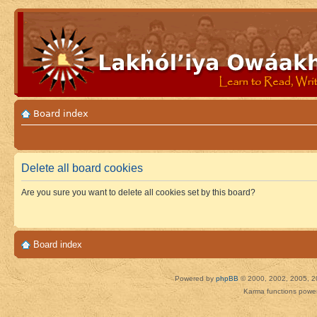
Board index
Delete all board cookies
Are you sure you want to delete all cookies set by this board?
Board index
Powered by
phpBB
© 2000, 2002, 2005, 2
Karma functions pow